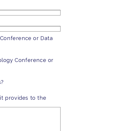
 Conference or Data
ology Conference or
s?
it provides to the