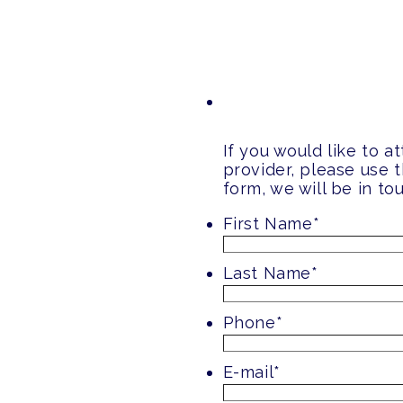
If you would like to 
provider, please use 
form, we will be in t
First Name
*
Last Name
*
Phone
*
E-mail
*