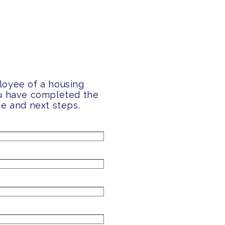
loyee of a housing
ou have completed the
ce and next steps.