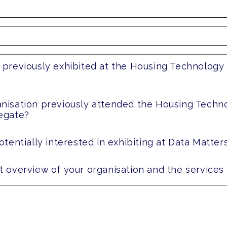
 previously exhibited at the Housing Technology
anisation previously attended the Housing Techn
legate?
otentially interested in exhibiting at Data Matter
t overview of your organisation and the services 