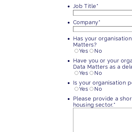
Job Title
*
Company
*
Has your organisation
Matters?
Yes
No
Have you or your org
Data Matters as a de
Yes
No
Is your organisation p
Yes
No
Please provide a shor
housing sector.
*