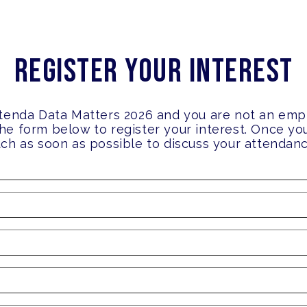
Register your Interest
attenda Data Matters 2026 and you are not an emp
the form below to register your interest. Once y
ouch as soon as possible to discuss your attendan